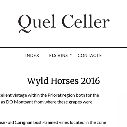
INDEX
ELS VINS
CONTACTE
Wyld Horses 2016
llent vintage within the Priorat region both for the
l as DO Montsant from where these grapes were
ear-old Carignan bush-trained vines located in the zone