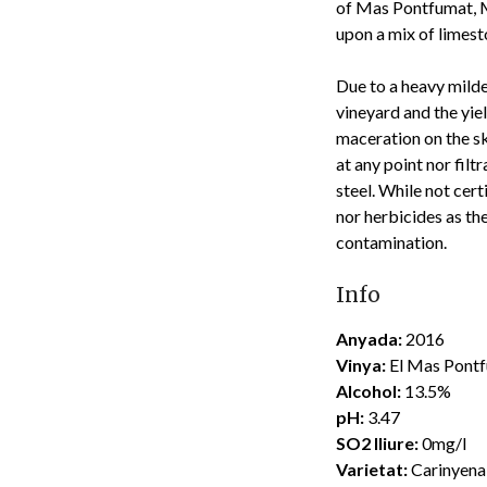
of Mas Pontfumat, Ma
upon a mix of limesto
Due to a heavy milde
vineyard and the yie
maceration on the sk
at any point nor filt
steel. While not cer
nor herbicides as th
contamination.
Info
Anyada:
2016
Vinya:
El Mas Pont
Alcohol:
13.5%
pH:
3.47
SO2 lliure:
0mg/l
Varietat:
Carinyena