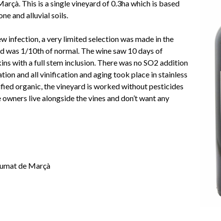
rçà. This is a single vineyard of 0.3ha which is based
ne and alluvial soils.
w infection, a very limited selection was made in the
ld was 1/10th of normal. The wine saw 10 days of
ins with a full stem inclusion. There was no SO2 addition
ration and all vinification and aging took place in stainless
tified organic, the vineyard is worked without pesticides
e owners live alongside the vines and don’t want any
fumat de Marçà