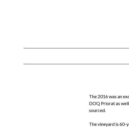
Skip
to
content
The 2016 was an exce
DOQ Priorat as wel
sourced.
The vineyard is 60-y